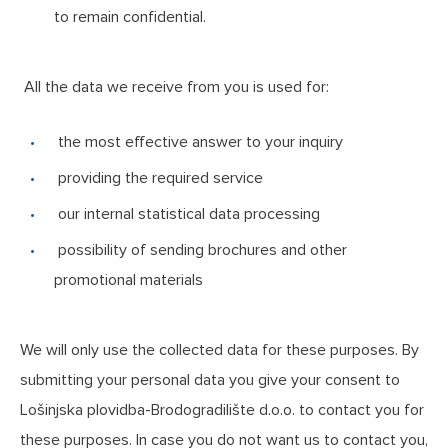
to remain confidential.
All the data we receive from you is used for:
the most effective answer to your inquiry
providing the required service
our internal statistical data processing
possibility of sending brochures and other
promotional materials
We will only use the collected data for these purposes. By
submitting your personal data you give your consent to
Lošinjska plovidba-Brodogradilište d.o.o. to contact you for
these purposes. In case you do not want us to contact you,