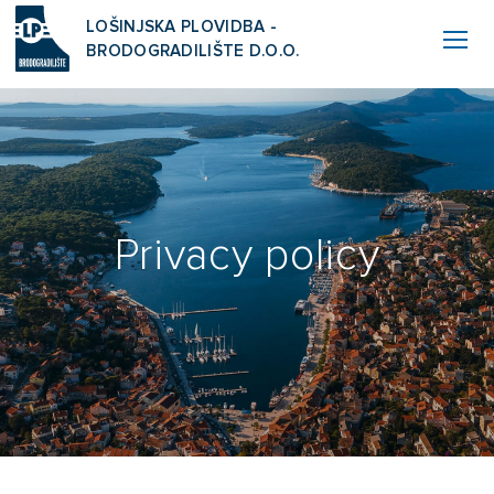
LOŠINJSKA PLOVIDBA -
BRODOGRADILIŠTE D.O.O.
Privacy policy