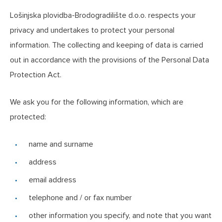
Lošinjska plovidba-Brodogradilište d.o.o. respects your
privacy and undertakes to protect your personal
information. The collecting and keeping of data is carried
out in accordance with the provisions of the Personal Data
Protection Act.
We ask you for the following information, which are
protected:
name and surname
address
email address
telephone and / or fax number
other information you specify, and note that you want