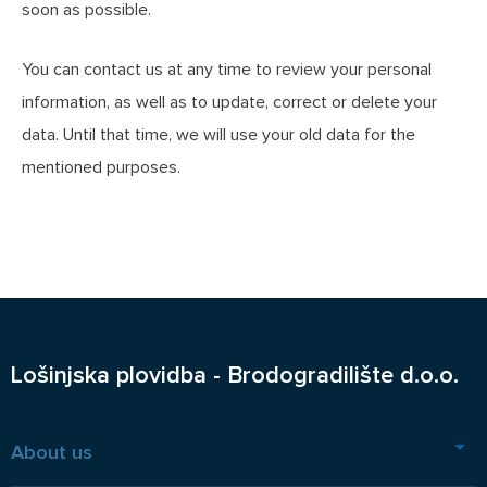
soon as possible.
You can contact us at any time to review your personal
information, as well as to update, correct or delete your
data. Until that time, we will use your old data for the
mentioned purposes.
Lošinjska plovidba - Brodogradilište d.o.o.
About us