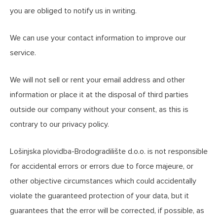
you are obliged to notify us in writing.
We can use your contact information to improve our
service.
We will not sell or rent your email address and other
information or place it at the disposal of third parties
outside our company without your consent, as this is
contrary to our privacy policy.
Lošinjska plovidba-Brodogradilište d.o.o. is not responsible
for accidental errors or errors due to force majeure, or
other objective circumstances which could accidentally
violate the guaranteed protection of your data, but it
guarantees that the error will be corrected, if possible, as