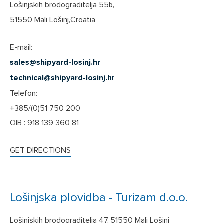
Lošinjskih brodograditelja 55b,
51550 Mali Lošinj,Croatia
E-mail:
sales@shipyard-losinj.hr
technical@shipyard-losinj.hr
Telefon:
+385/(0)51 750 200
OIB : 918 139 360 81
GET DIRECTIONS
Lošinjska plovidba - Turizam d.o.o.
Lošinjskih brodograditelja 47, 51550 Mali Lošinj