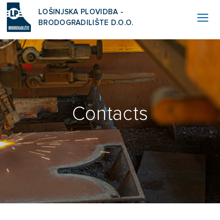
LOŠINJSKA PLOVIDBA -
BRODOGRADILIŠTE D.O.O.
Contacts