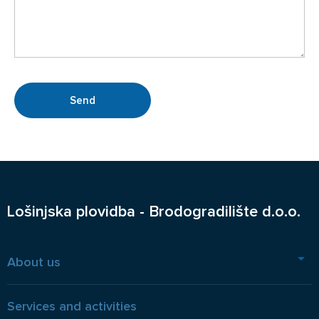
Lošinjska plovidba - Brodogradilište d.o.o.
About us
Services and activities