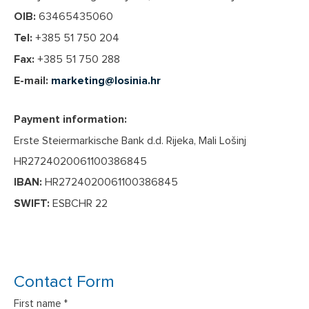
OIB:
63465435060
Tel:
+385 51 750 204
Fax:
+385 51 750 288
E-mail:
marketing@losinia.hr
Payment information:
Erste Steiermarkische Bank d.d. Rijeka, Mali Lošinj
HR2724020061100386845
IBAN:
HR2724020061100386845
SWIFT:
ESBCHR 22
Contact Form
First name *