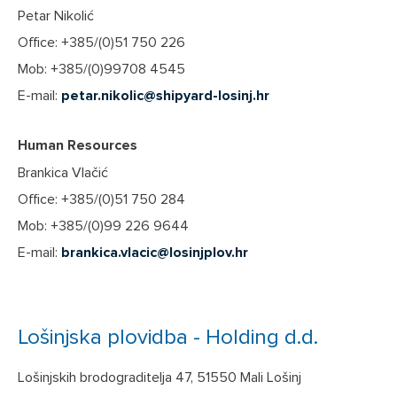
Petar Nikolić
Office: +385/(0)51 750 226
Mob: +385/(0)99708 4545
E-mail:
petar.nikolic@shipyard-losinj.hr
Human Resources
Brankica Vlačić
Office: +385/(0)51 750 284
Mob: +385/(0)99 226 9644
E-mail:
brankica.vlacic@losinjplov.hr
Lošinjska plovidba - Holding d.d.
Lošinjskih brodograditelja 47, 51550 Mali Lošinj