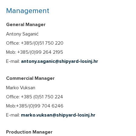
Management
General Manager
Antony Saganić
Office: +385/(0)51 750 220
Mob: +385/(0)99 264 2195
E-mail:
antony.saganic@shipyard-losinj.hr
Commercial Manager
Marko Vuksan
Office: +385 (0)51 750 224
Mob:+385/(0)99 704 6246
E-mail:
marko.vuksan@shipyard-losinj.hr
Production Manager