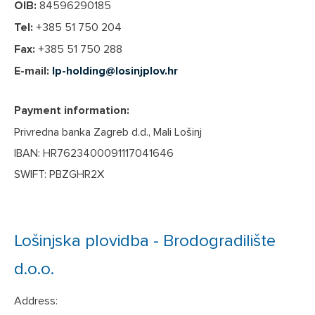
OIB:
84596290185
Tel:
+385 51 750 204
Fax:
+385 51 750 288
E-mail:
lp-holding@losinjplov.hr
Payment information:
Privredna banka Zagreb d.d., Mali Lošinj
IBAN: HR7623400091117041646
SWIFT: PBZGHR2X
Lošinjska plovidba - Brodogradilište
d.o.o.
Address: