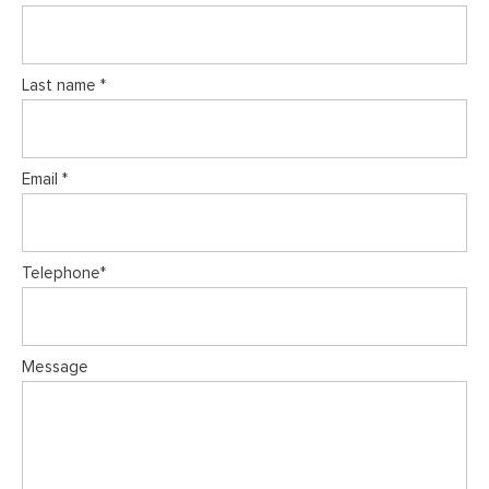
Last name *
Email *
Telephone*
Message